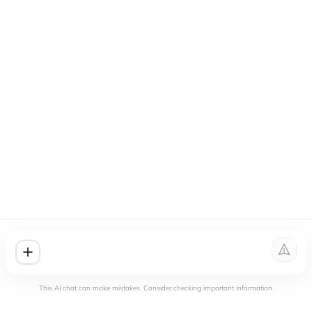
This AI chat can make mistakes. Consider checking important information.