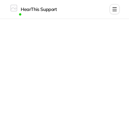
HearThis Support